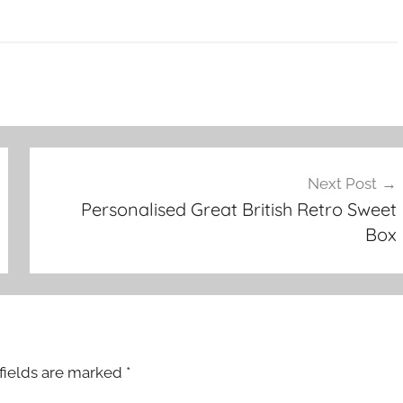
Next Post
Personalised Great British Retro Sweet
Box
fields are marked
*