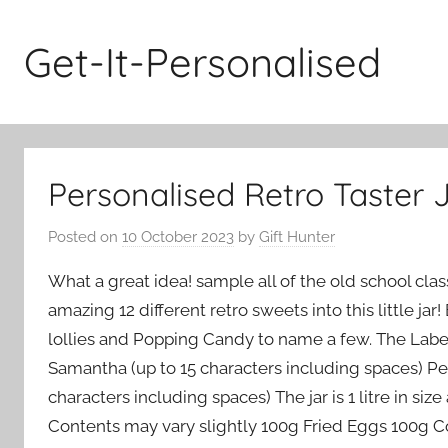
Skip
to
Get-It-Personalised
content
Personalised Retro Taster 
Posted on
10 October 2023
by
Gift Hunter
What a great idea! sample all of the old school cl
amazing 12 different retro sweets into this little jar
lollies and Popping Candy to name a few. The Label i
Samantha (up to 15 characters including spaces) Pe
characters including spaces) The jar is 1 litre in s
Contents may vary slightly 100g Fried Eggs 100g Co