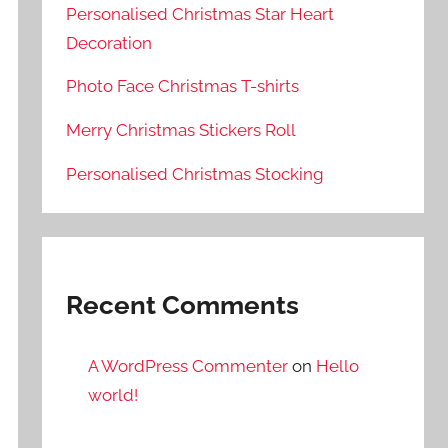
Personalised Christmas Star Heart
Decoration
Photo Face Christmas T-shirts
Merry Christmas Stickers Roll
Personalised Christmas Stocking
Recent Comments
A WordPress Commenter
on
Hello
world!