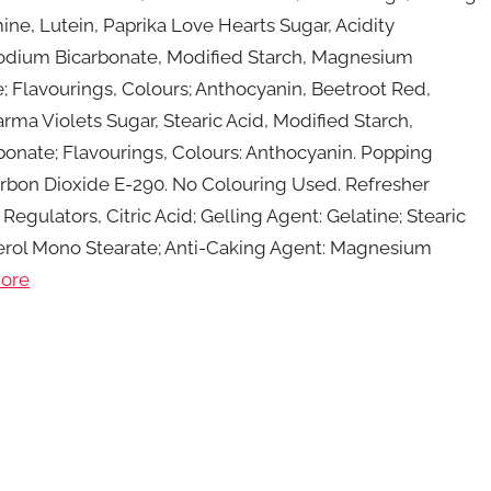
ne, Lutein, Paprika Love Hearts Sugar, Acidity
d, Sodium Bicarbonate, Modified Starch, Magnesium
 Flavourings, Colours; Anthocyanin, Beetroot Red,
rma Violets Sugar, Stearic Acid, Modified Starch,
onate; Flavourings, Colours: Anthocyanin. Popping
Carbon Dioxide E-290. No Colouring Used. Refresher
egulators, Citric Acid; Gelling Agent: Gelatine; Stearic
ycerol Mono Stearate; Anti-Caking Agent: Magnesium
ore