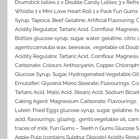
Drumstick lollies 2 x Double Candy Lollies 3 x Refr
Whistle 1 x Mini Love Heart Roll 1 x Pack Fun Gum
Syrup, Tapioca, Beef Gelatine, Artificial Flavouring.
Acidity Regulator, Tartaric Acid, Cornflour, Magnes
Bottles glucose syrup, sugar, water, gelatine, citric
agents:carnauba wax, beeswax, vegetable oil Double
Acidity Regulator, Tartaric Acid, Cornflour, Magne
Carbonate; Colours: Anthocyanin, Copper Chlorophyl
Glucose Syrup, Sugar, Hydrogenated Vegetable Oil, A
Emulsifier; Glycerol Mono Stearate; Flavourings, Col
Tartaric Acid, Malic Acid, Stearic Acid, Sodium Bic
Caking Agent: Magnesium Carbonate; Flavourings, 
Lutein. Fried Eggs glucose syrup, sugar, gelatine, h
acid, flavourings, glazing , gents:vegetable oil, c
traces of milk. Fun Gums – Teeth n Gums Glucose Sy
Apple Pulp (contains Sulphur Dioxide) Acidity Regula