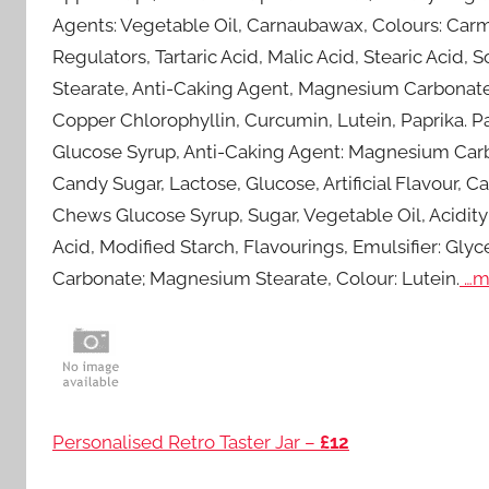
Agents: Vegetable Oil, Carnaubawax, Colours: Carmi
Regulators, Tartaric Acid, Malic Acid, Stearic Aci
Stearate, Anti-Caking Agent, Magnesium Carbonate;
Copper Chlorophyllin, Curcumin, Lutein, Paprika. Pa
Glucose Syrup, Anti-Caking Agent: Magnesium Carb
Candy Sugar, Lactose, Glucose, Artificial Flavour, 
Chews Glucose Syrup, Sugar, Vegetable Oil, Acidity R
Acid, Modified Starch, Flavourings, Emulsifier: Gl
Carbonate; Magnesium Stearate, Colour: Lutein.
…m
Personalised Retro Taster Jar –
£12