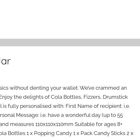
Jar
assics without denting your wallet. We’ve crammed an
! Enjoy the delights of Cola Bottles, Fizzers, Drumstick
s fully personalised with: First Name of recipient: i.e.
rsonal Message: i.e. have a wonderful day (up to 55
ize and measures 110x110x110mm Suitable for ages 8+
la Bottles 1 x Popping Candy 1 x Pack Candy Sticks 2 x