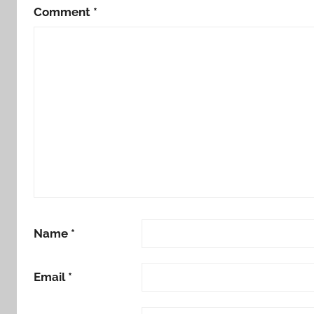
Comment
*
Name
*
Email
*