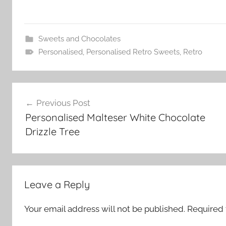
Sweets and Chocolates
Personalised
,
Personalised Retro Sweets
,
Retro
Post
Previous Post
navigation
Personalised Malteser White Chocolate
Drizzle Tree
Leave a Reply
Your email address will not be published.
Required 