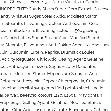
esher Chews 3 x Fizzers 3 x Parma Violets 1 x Candy
s INGREDIENTS: Candy Sticks Sugar, Corn Extract, Glucose
 Candy Whistles Sugar, Stearic Acid, Modified Starch,
ium Stearate, Flavourings, Colour: Anthocyanin. Cola
 acid, maltodextrin, flavouring, colour:E150d;glazing
 Candy Lollies Sugar, Stearic Acid, Modified Starch,
sium Stearate, Flavourings, Anti-Caking Agent: Magnesium
lin, Curcumin, Lutein, Paprika. Drumstick Lollies
cidity Regulator: Citric Acid; Gelling Agent: Gelatine;
our: Anthocyanin. Fizzers Sugar, Acidity Regulators,
arbonate, Modified Starch, Magnesium Stearate, Anti-
Colours: Anthocyanin, Copper Chlorophyllin, Curcumin,
umectant:sorbitol syrup, modified potato starch, lactic
arnauba wax, beeswax;colours:E120, E160aii May contain
rup, Sugar,Gelling Agent: Gelatine, Modified Starch,
tors: Citric Acid, Trisodium Citrate, Flavourings, Gelling