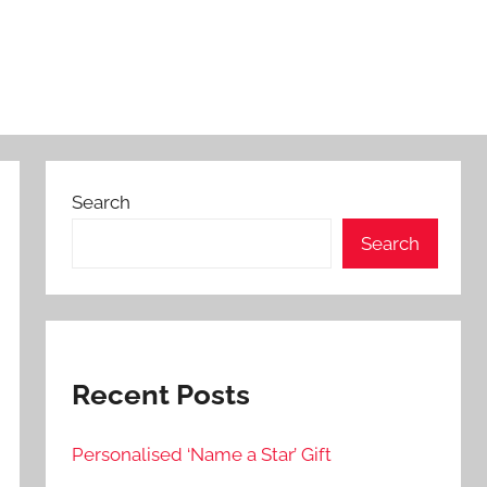
Search
Search
Recent Posts
Personalised ‘Name a Star’ Gift