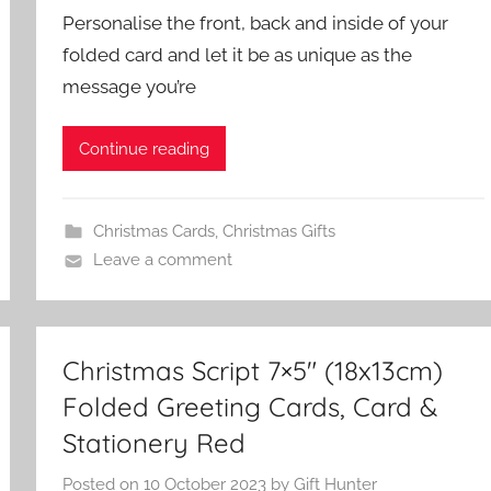
Personalise the front, back and inside of your
folded card and let it be as unique as the
message you’re
Continue reading
Christmas Cards
,
Christmas Gifts
Leave a comment
Christmas Script 7×5″ (18x13cm)
Folded Greeting Cards, Card &
Stationery Red
Posted on
10 October 2023
by
Gift Hunter