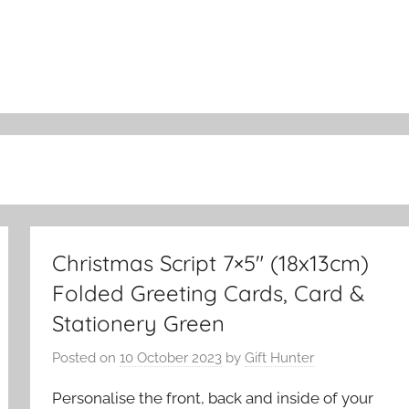
Christmas Script 7×5″ (18x13cm)
Folded Greeting Cards, Card &
Stationery Green
Posted on
10 October 2023
by
Gift Hunter
Personalise the front, back and inside of your