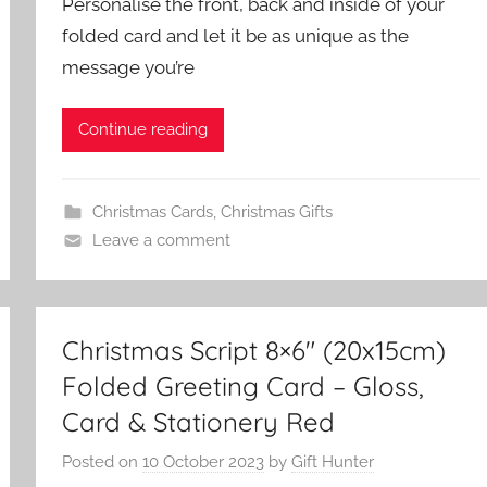
Personalise the front, back and inside of your
folded card and let it be as unique as the
message you’re
Continue reading
Christmas Cards
,
Christmas Gifts
Leave a comment
Christmas Script 8×6″ (20x15cm)
Folded Greeting Card – Gloss,
Card & Stationery Red
Posted on
10 October 2023
by
Gift Hunter