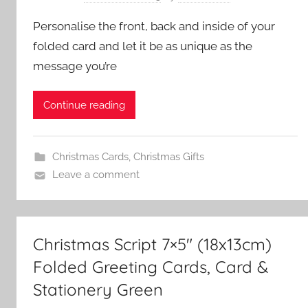
Personalise the front, back and inside of your
folded card and let it be as unique as the
message you’re
Continue reading
Christmas Cards
,
Christmas Gifts
Leave a comment
Christmas Script 7×5″ (18x13cm)
Folded Greeting Cards, Card &
Stationery Green