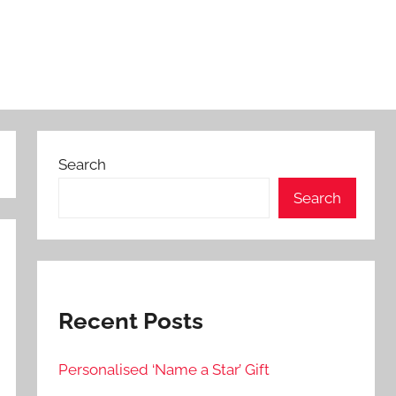
Search
Search
Recent Posts
Personalised ‘Name a Star’ Gift