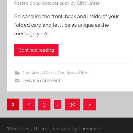
Posted on
10 October 2023
by
Gift Hunter
Personalise the front, back and inside of your
folded card and let it be as unique as the
message you’re
Continue reading
Christmas Cards
,
Christmas Gifts
Leave a comment
Posts
Next
1
2
3
…
30
»
Posts
pagination
WordPress Theme: Donovan by ThemeZee.