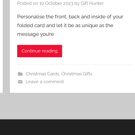
Posted on
10 October 2023
by
Gift Hunter
Personalise the front, back and inside of your
folded card and let it be as unique as the
message you’re
Continue reading
Christmas Cards
,
Christmas Gifts
Leave a comment