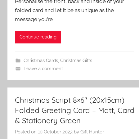
Personalise the front, back and inside of your
folded card and let it be as unique as the
message you’re
Continue reading
Christmas Cards
,
Christmas Gifts
Leave a comment
Christmas Script 8×6″ (20x15cm)
Folded Greeting Card – Matt, Card
& Stationery Green
Posted on
10 October 2023
by
Gift Hunter