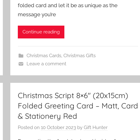
folded card and let it be as unique as the
message you’re
Continue reading
Christmas Cards
,
Christmas Gifts
Leave a comment
Christmas Script 8×6″ (20x15cm)
Folded Greeting Card – Matt, Card
& Stationery Red
Posted on
10 October 2023
by
Gift Hunter