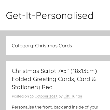
Skip
to
Get-It-Personalised
content
Category:
Christmas Cards
Christmas Script 7×5″ (18x13cm)
Folded Greeting Cards, Card &
Stationery Red
Posted on
10 October 2023
by
Gift Hunter
Personalise the front, back and inside of your