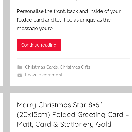
Personalise the front, back and inside of your
folded card and let it be as unique as the
message you’re
Continue reading
Christmas Cards
,
Christmas Gifts
Leave a comment
Merry Christmas Star 8×6″
(20x15cm) Folded Greeting Card –
Matt, Card & Stationery Gold