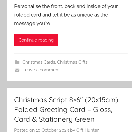
Personalise the front, back and inside of your
folded card and let it be as unique as the
message you’re
Continue reading
Christmas Cards
,
Christmas Gifts
Leave a comment
Christmas Script 8×6″ (20x15cm)
Folded Greeting Card – Gloss,
Card & Stationery Green
Posted on
10 October 2023
by
Gift Hunter