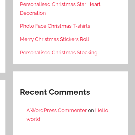
Personalised Christmas Star Heart
Decoration
Photo Face Christmas T-shirts
Merry Christmas Stickers Roll
Personalised Christmas Stocking
Recent Comments
A WordPress Commenter
on
Hello
world!