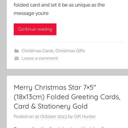
folded card and let it be as unique as the
message you’re
Continue reading
Christmas Cards
,
Christmas Gifts
Leave a comment
Merry Christmas Star 7×5″
(18x13cm) Folded Greeting Cards,
Card & Stationery Gold
Posted on
10 October 2023
by
Gift Hunter