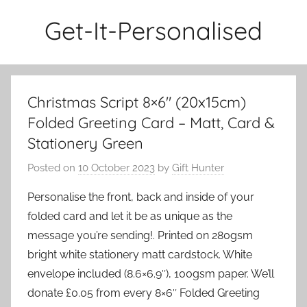
Skip
Get-It-Personalised
to
content
Christmas Script 8×6″ (20x15cm)
Folded Greeting Card – Matt, Card &
Stationery Green
Posted on
10 October 2023
by
Gift Hunter
Personalise the front, back and inside of your
folded card and let it be as unique as the
message you’re sending!. Printed on 280gsm
bright white stationery matt cardstock. White
envelope included (8.6×6.9″), 100gsm paper. We’ll
donate £0.05 from every 8×6″ Folded Greeting