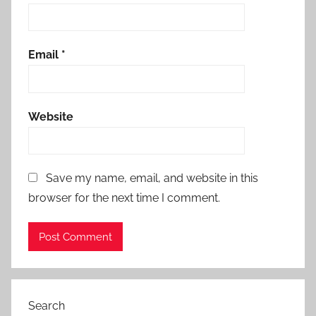
Email
*
Website
Save my name, email, and website in this
browser for the next time I comment.
Search