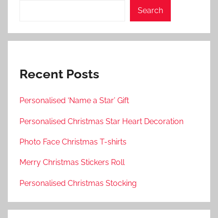
Search
Recent Posts
Personalised ‘Name a Star’ Gift
Personalised Christmas Star Heart Decoration
Photo Face Christmas T-shirts
Merry Christmas Stickers Roll
Personalised Christmas Stocking