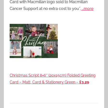
Card with Macmillan logo sold to Macmillan
Cancer Support at no extra cost to you*.
…more
Christmas Script 8×6″ (20x15cm) Folded Greeting
Card – Matt, Card & Stationery Green –
£3.29