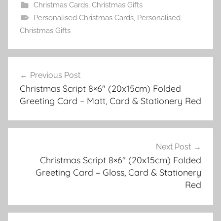
Christmas Cards
,
Christmas Gifts
Personalised Christmas Cards
,
Personalised
Christmas Gifts
Post
Previous Post
navigation
Christmas Script 8×6″ (20x15cm) Folded
Greeting Card – Matt, Card & Stationery Red
Next Post
Christmas Script 8×6″ (20x15cm) Folded
Greeting Card – Gloss, Card & Stationery
Red