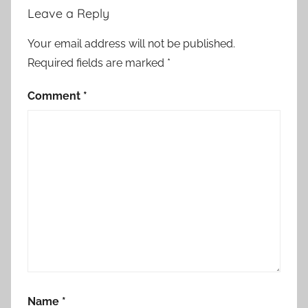
Leave a Reply
Your email address will not be published.
Required fields are marked
*
Comment
*
Name
*