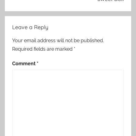
Leave a Reply
Your email address will not be published.
Required fields are marked
*
Comment
*