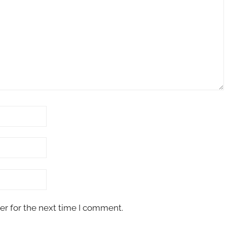
er for the next time I comment.