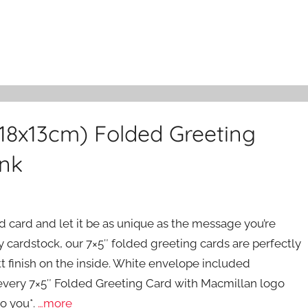
(18x13cm) Folded Greeting
ink
ed card and let it be as unique as the message you’re
 cardstock, our 7×5″ folded greeting cards are perfectly
tt finish on the inside. White envelope included
m every 7×5″ Folded Greeting Card with Macmillan logo
o you*.
…more