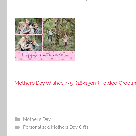
Mother’s Day Wishes 7×5″ (18x13cm) Folded Greetin
Mother's Day
Personalised Mothers Day Gifts