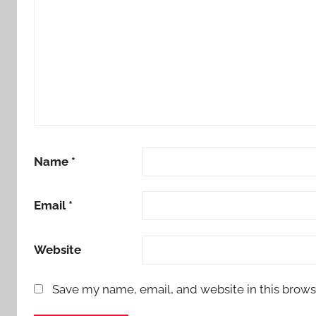
Name
*
Email
*
Website
Save my name, email, and website in this brows