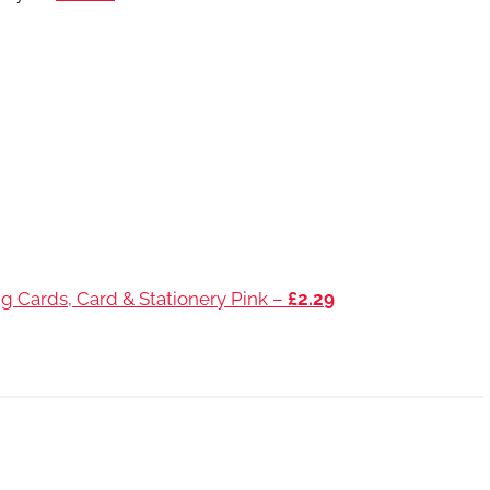
g Cards, Card & Stationery Pink –
£2.29