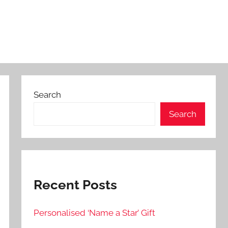
Search
Search
Recent Posts
Personalised ‘Name a Star’ Gift