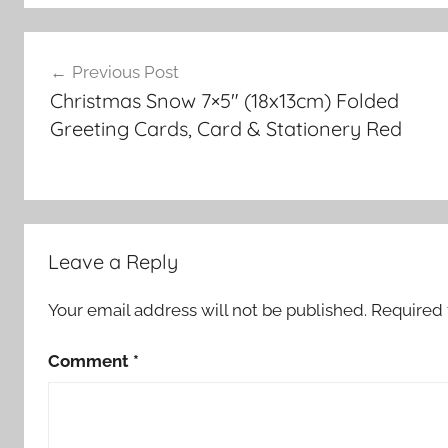
Post
Previous Post
navigation
Christmas Snow 7×5″ (18x13cm) Folded
Greeting Cards, Card & Stationery Red
Leave a Reply
Your email address will not be published.
Required 
Comment
*