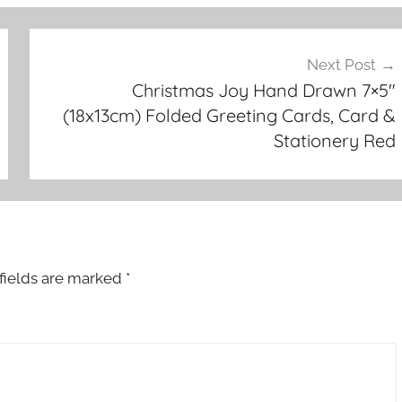
Next Post
Christmas Joy Hand Drawn 7×5″
(18x13cm) Folded Greeting Cards, Card &
Stationery Red
fields are marked
*