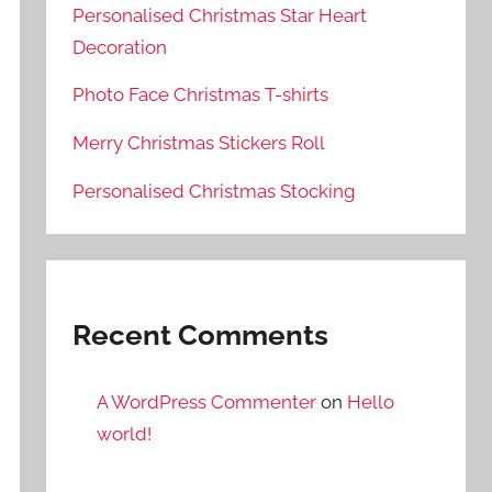
Personalised Christmas Star Heart
Decoration
Photo Face Christmas T-shirts
Merry Christmas Stickers Roll
Personalised Christmas Stocking
Recent Comments
A WordPress Commenter
on
Hello
world!