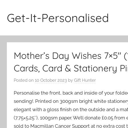
Skip
to
Get-It-Personalised
content
Mother’s Day Wishes 7×5″ 
Cards, Card & Stationery P
Posted on
10 October 2023
by
Gift Hunter
Personalise the front, back and inside of your fold
sending!. Printed on 300gsm bright white stationery
elegant with a gloss finish on the outside and a ma
(7.75×5.25″), 100gsm paper. We’ll donate £0.05 fro
sold to Macmillan Cancer Support at no extra cost t