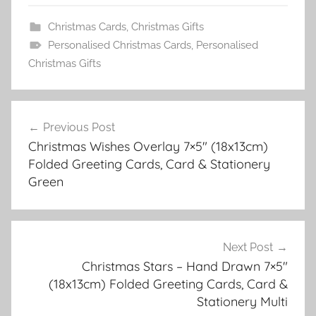
Christmas Cards
,
Christmas Gifts
Personalised Christmas Cards
,
Personalised
Christmas Gifts
Post
Previous Post
navigation
Christmas Wishes Overlay 7×5″ (18x13cm)
Folded Greeting Cards, Card & Stationery
Green
Next Post
Christmas Stars – Hand Drawn 7×5″
(18x13cm) Folded Greeting Cards, Card &
Stationery Multi