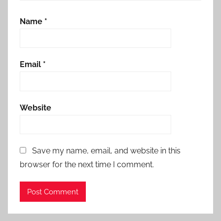
Name
*
Email
*
Website
Save my name, email, and website in this
browser for the next time I comment.