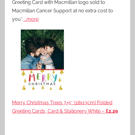
Greeting Card with Macmillan logo sold to
Macmillan Cancer Support at no extra cost to
you*.
…more
Merry Christmas Trees 7×5″ (18x13cm) Folded
Greeting Cards, Card & Stationery White –
£2.29