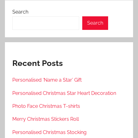
Search
Search
Recent Posts
Personalised ‘Name a Star’ Gift
Personalised Christmas Star Heart Decoration
Photo Face Christmas T-shirts
Merry Christmas Stickers Roll
Personalised Christmas Stocking