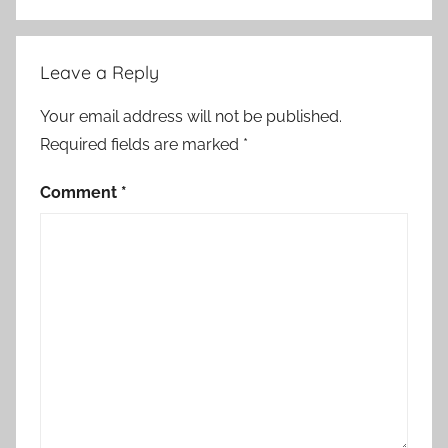
Leave a Reply
Your email address will not be published.
Required fields are marked
*
Comment
*