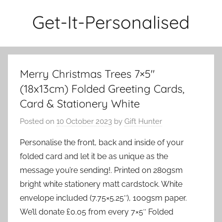
Skip
Get-It-Personalised
to
content
Merry Christmas Trees 7×5″
(18x13cm) Folded Greeting Cards,
Card & Stationery White
Posted on
10 October 2023
by
Gift Hunter
Personalise the front, back and inside of your
folded card and let it be as unique as the
message you’re sending!. Printed on 280gsm
bright white stationery matt cardstock. White
envelope included (7.75×5.25″), 100gsm paper.
We’ll donate £0.05 from every 7×5″ Folded