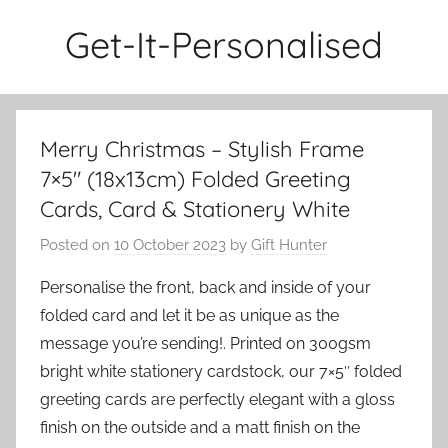
Skip
Get-It-Personalised
to
content
Merry Christmas – Stylish Frame
7×5″ (18x13cm) Folded Greeting
Cards, Card & Stationery White
Posted on
10 October 2023
by
Gift Hunter
Personalise the front, back and inside of your
folded card and let it be as unique as the
message you’re sending!. Printed on 300gsm
bright white stationery cardstock, our 7×5″ folded
greeting cards are perfectly elegant with a gloss
finish on the outside and a matt finish on the