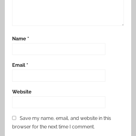
Name
*
Email
*
Website
Save my name, email, and website in this
browser for the next time I comment.