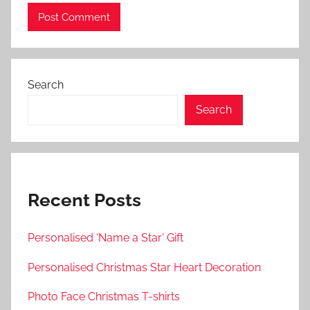
Search
Search
Recent Posts
Personalised ‘Name a Star’ Gift
Personalised Christmas Star Heart Decoration
Photo Face Christmas T-shirts