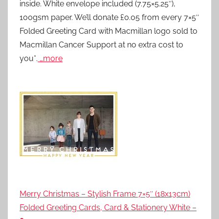
inside. White envelope included (7.75×5.25″),
100gsm paper. We’ll donate £0.05 from every 7×5″
Folded Greeting Card with Macmillan logo sold to
Macmillan Cancer Support at no extra cost to
you*.
…more
Merry Christmas – Stylish Frame 7×5″ (18x13cm)
Folded Greeting Cards, Card & Stationery White –