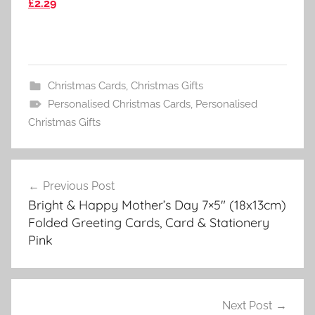
£2.29
Christmas Cards
,
Christmas Gifts
Personalised Christmas Cards
,
Personalised
Christmas Gifts
Post
Previous Post
navigation
Bright & Happy Mother’s Day 7×5″ (18x13cm)
Folded Greeting Cards, Card & Stationery
Pink
Next Post