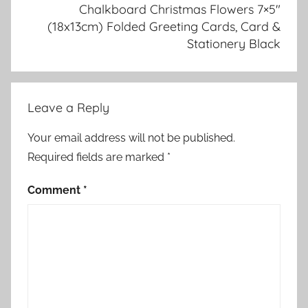
Chalkboard Christmas Flowers 7×5″
(18x13cm) Folded Greeting Cards, Card &
Stationery Black
Leave a Reply
Your email address will not be published.
Required fields are marked
*
Comment
*