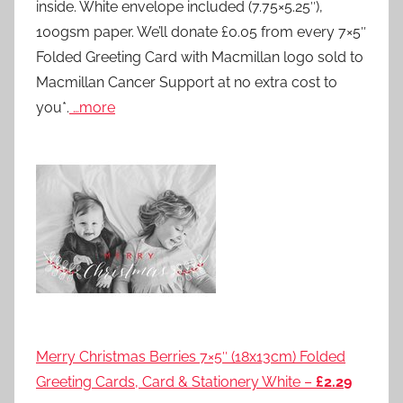
inside. White envelope included (7.75×5.25″),
100gsm paper. We’ll donate £0.05 from every 7×5″
Folded Greeting Card with Macmillan logo sold to
Macmillan Cancer Support at no extra cost to
you*.
…more
Merry Christmas Berries 7×5″ (18x13cm) Folded
Greeting Cards, Card & Stationery White –
£2.29