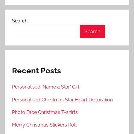
Search
Search
Recent Posts
Personalised ‘Name a Star’ Gift
Personalised Christmas Star Heart Decoration
Photo Face Christmas T-shirts
Merry Christmas Stickers Roll