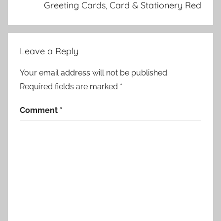
Greeting Cards, Card & Stationery Red
Leave a Reply
Your email address will not be published.
Required fields are marked
*
Comment
*