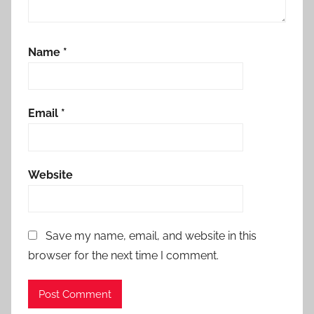
Name
*
Email
*
Website
Save my name, email, and website in this
browser for the next time I comment.