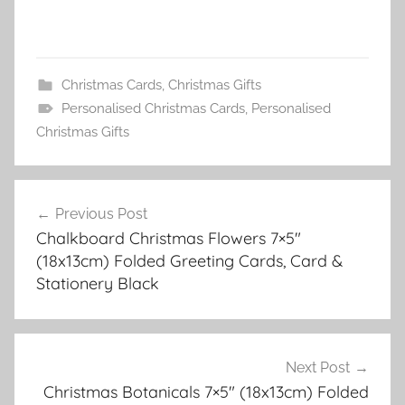
Christmas Cards
,
Christmas Gifts
Personalised Christmas Cards
,
Personalised
Christmas Gifts
Post
Previous Post
navigation
Chalkboard Christmas Flowers 7×5″
(18x13cm) Folded Greeting Cards, Card &
Stationery Black
Next Post
Christmas Botanicals 7×5″ (18x13cm) Folded