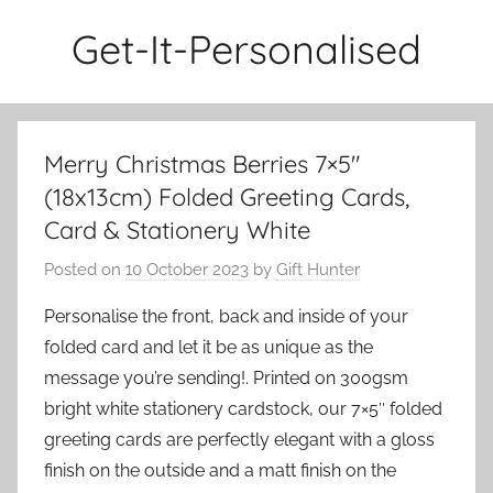
Skip
Get-It-Personalised
to
content
Merry Christmas Berries 7×5″
(18x13cm) Folded Greeting Cards,
Card & Stationery White
Posted on
10 October 2023
by
Gift Hunter
Personalise the front, back and inside of your
folded card and let it be as unique as the
message you’re sending!. Printed on 300gsm
bright white stationery cardstock, our 7×5″ folded
greeting cards are perfectly elegant with a gloss
finish on the outside and a matt finish on the