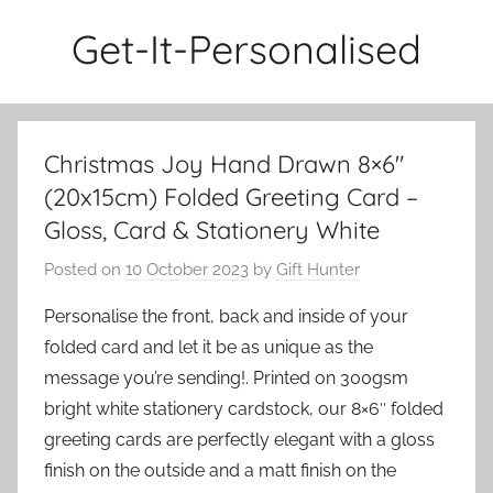
Skip
Get-It-Personalised
to
content
Christmas Joy Hand Drawn 8×6″
(20x15cm) Folded Greeting Card –
Gloss, Card & Stationery White
Posted on
10 October 2023
by
Gift Hunter
Personalise the front, back and inside of your
folded card and let it be as unique as the
message you’re sending!. Printed on 300gsm
bright white stationery cardstock, our 8×6″ folded
greeting cards are perfectly elegant with a gloss
finish on the outside and a matt finish on the