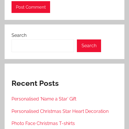
Search
Search
Recent Posts
Personalised ‘Name a Star’ Gift
Personalised Christmas Star Heart Decoration
Photo Face Christmas T-shirts