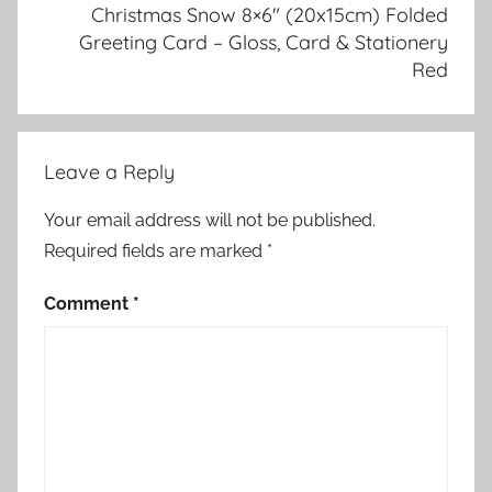
Christmas Snow 8×6″ (20x15cm) Folded
Greeting Card – Gloss, Card & Stationery
Red
Leave a Reply
Your email address will not be published.
Required fields are marked
*
Comment
*