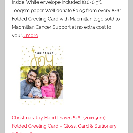
inside. White envelope included (8.6×6.9″),
100gsm paper. We’ll donate £0.05 from every 8×6″
Folded Greeting Card with Macmillan logo sold to
Macmillan Cancer Support at no extra cost to
you*.
…more
Christmas Joy Hand Drawn 8×6″ (20x15cm)
Folded Greeting Card – Gloss, Card & Stationery