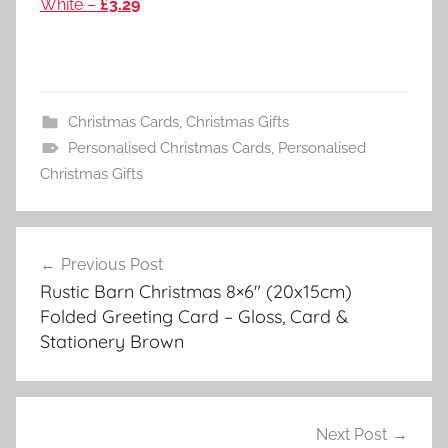
White –
£3.29
Christmas Cards
,
Christmas Gifts
Personalised Christmas Cards
,
Personalised
Christmas Gifts
Post
Previous Post
navigation
Rustic Barn Christmas 8×6″ (20x15cm)
Folded Greeting Card – Gloss, Card &
Stationery Brown
Next Post