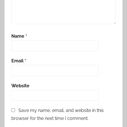
Name
*
Email
*
Website
Save my name, email, and website in this
browser for the next time I comment.