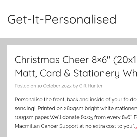
Skip
to
Get-It-Personalised
content
Christmas Cheer 8×6″ (20x
Matt, Card & Stationery Wh
Posted on
10 October 2023
by
Gift Hunter
Personalise the front, back and inside of your fold
sending!. Printed on 280gsm bright white stationer
100gsm paper. We’ll donate £0.05 from every 8×6″ 
Macmillan Cancer Support at no extra cost to you*.