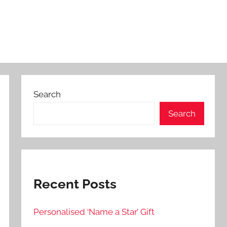
Search
Search
Recent Posts
Personalised ‘Name a Star’ Gift