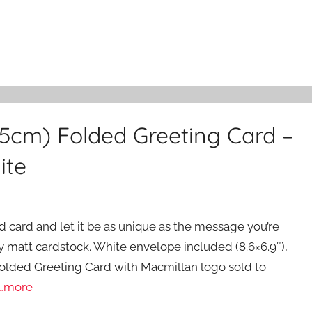
15cm) Folded Greeting Card –
ite
ed card and let it be as unique as the message you’re
y matt cardstock. White envelope included (8.6×6.9″),
Folded Greeting Card with Macmillan logo sold to
…more