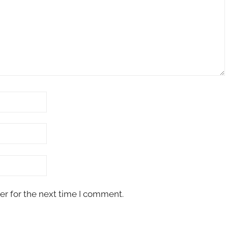
er for the next time I comment.