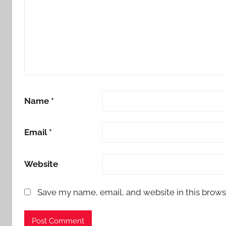
Name
*
Email
*
Website
Save my name, email, and website in this brows