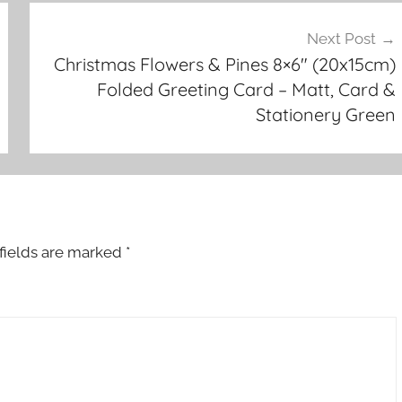
Next Post
Christmas Flowers & Pines 8×6″ (20x15cm)
Folded Greeting Card – Matt, Card &
Stationery Green
fields are marked
*