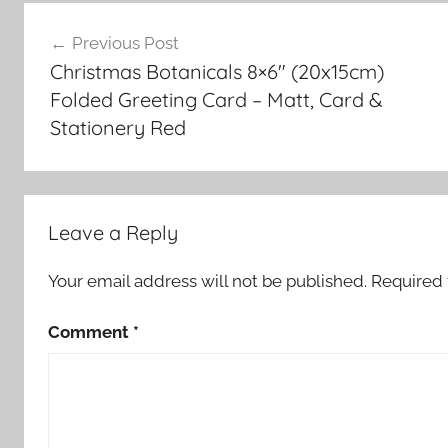
Post
Previous Post
navigation
Christmas Botanicals 8×6″ (20x15cm)
Folded Greeting Card – Matt, Card &
Stationery Red
Leave a Reply
Your email address will not be published.
Required 
Comment
*