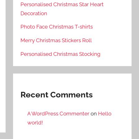
Personalised Christmas Star Heart
Decoration
Photo Face Christmas T-shirts
Merry Christmas Stickers Roll
Personalised Christmas Stocking
Recent Comments
A WordPress Commenter
on
Hello
world!