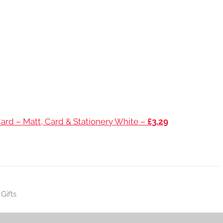
ard – Matt, Card & Stationery White –
£3.29
Gifts