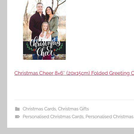
Christmas Cheer 8×6″ (20x15cm) Folded Greeting C
Christmas Cards
,
Christmas Gifts
Personalised Christmas Cards
,
Personalised Christmas 