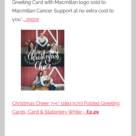
Greeting Card with Macmillan logo sold to
Macmillan Cancer Support at no extra cost to
you*.
…more
Christmas Cheer 7×5″ (18x13cm) Folded Greeting
Cards, Card & Stationery White –
£2.29