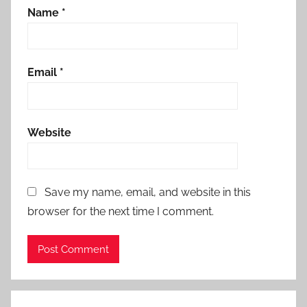
Name
*
Email
*
Website
Save my name, email, and website in this
browser for the next time I comment.