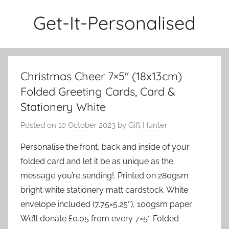
Skip
Get-It-Personalised
to
content
Christmas Cheer 7×5″ (18x13cm)
Folded Greeting Cards, Card &
Stationery White
Posted on
10 October 2023
by
Gift Hunter
Personalise the front, back and inside of your
folded card and let it be as unique as the
message you’re sending!. Printed on 280gsm
bright white stationery matt cardstock. White
envelope included (7.75×5.25″), 100gsm paper.
We’ll donate £0.05 from every 7×5″ Folded