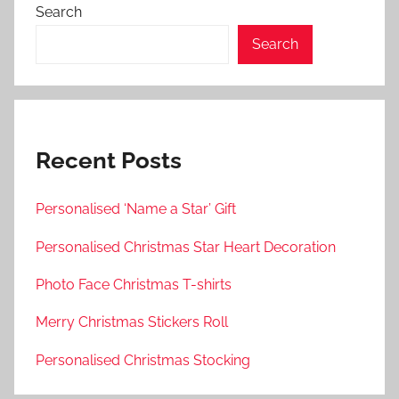
Search
Search
Recent Posts
Personalised ‘Name a Star’ Gift
Personalised Christmas Star Heart Decoration
Photo Face Christmas T-shirts
Merry Christmas Stickers Roll
Personalised Christmas Stocking