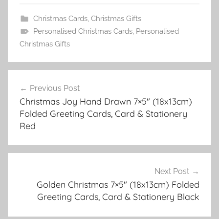
Christmas Cards
,
Christmas Gifts
Personalised Christmas Cards
,
Personalised
Christmas Gifts
Post
Previous Post
navigation
Christmas Joy Hand Drawn 7×5″ (18x13cm)
Folded Greeting Cards, Card & Stationery
Red
Next Post
Golden Christmas 7×5″ (18x13cm) Folded
Greeting Cards, Card & Stationery Black