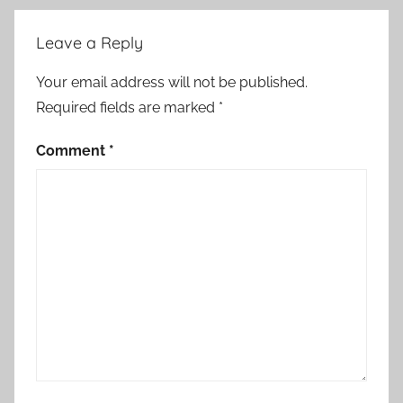
Leave a Reply
Your email address will not be published.
Required fields are marked
*
Comment
*