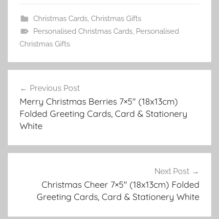
Christmas Cards
,
Christmas Gifts
Personalised Christmas Cards
,
Personalised
Christmas Gifts
Post
Previous Post
navigation
Merry Christmas Berries 7×5″ (18x13cm)
Folded Greeting Cards, Card & Stationery
White
Next Post
Christmas Cheer 7×5″ (18x13cm) Folded
Greeting Cards, Card & Stationery White