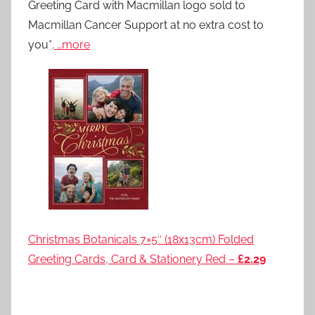
Greeting Card with Macmillan logo sold to
Macmillan Cancer Support at no extra cost to
you*.
…more
Christmas Botanicals 7×5″ (18x13cm) Folded
Greeting Cards, Card & Stationery Red –
£2.29