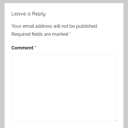
Leave a Reply
Your email address will not be published.
Required fields are marked
*
Comment
*