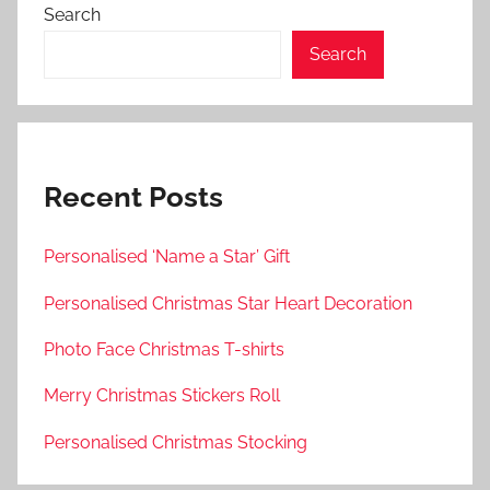
Search
Search
Recent Posts
Personalised ‘Name a Star’ Gift
Personalised Christmas Star Heart Decoration
Photo Face Christmas T-shirts
Merry Christmas Stickers Roll
Personalised Christmas Stocking