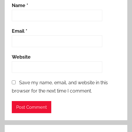
Name
*
Email
*
Website
Save my name, email, and website in this
browser for the next time I comment.