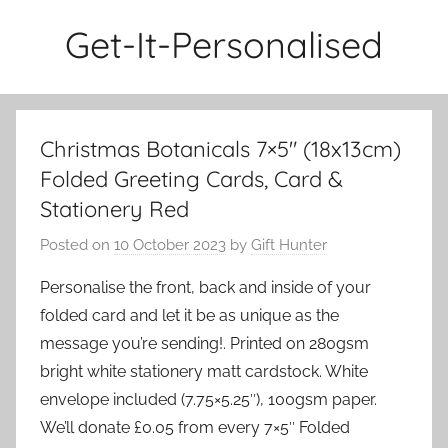
Skip
Get-It-Personalised
to
content
Christmas Botanicals 7×5″ (18x13cm)
Folded Greeting Cards, Card &
Stationery Red
Posted on
10 October 2023
by
Gift Hunter
Personalise the front, back and inside of your
folded card and let it be as unique as the
message you’re sending!. Printed on 280gsm
bright white stationery matt cardstock. White
envelope included (7.75×5.25″), 100gsm paper.
We’ll donate £0.05 from every 7×5″ Folded