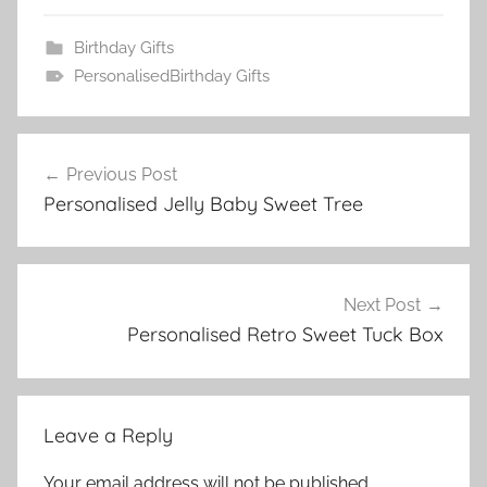
Birthday Gifts
PersonalisedBirthday Gifts
Post
Previous Post
navigation
Personalised Jelly Baby Sweet Tree
Next Post
Personalised Retro Sweet Tuck Box
Leave a Reply
Your email address will not be published.