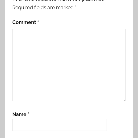
Required fields are marked
*
Comment
*
Name
*