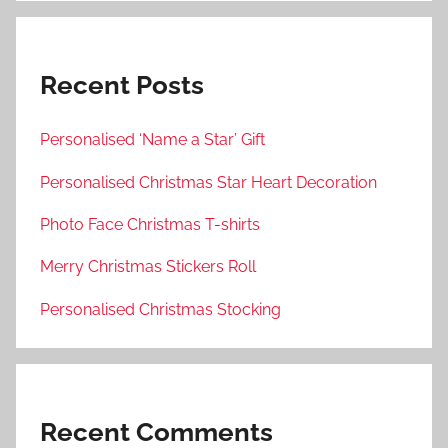
Recent Posts
Personalised ‘Name a Star’ Gift
Personalised Christmas Star Heart Decoration
Photo Face Christmas T-shirts
Merry Christmas Stickers Roll
Personalised Christmas Stocking
Recent Comments