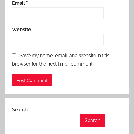
Email
*
Website
Save my name, email, and website in this
browser for the next time I comment.
Search
Search