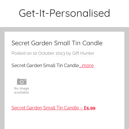
Skip
Get-It-Personalised
to
content
Secret Garden Small Tin Candle
Posted on
10 October 2023
by
Gift Hunter
Secret Garden Small Tin Candle
…more
Secret Garden Small Tin Candle –
£5.99