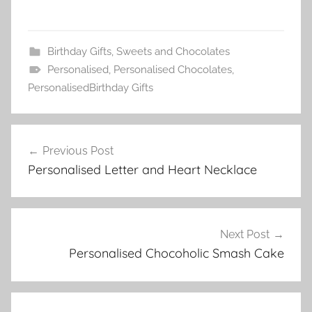
Birthday Gifts
,
Sweets and Chocolates
Personalised
,
Personalised Chocolates
,
PersonalisedBirthday Gifts
Post
Previous Post
navigation
Personalised Letter and Heart Necklace
Next Post
Personalised Chocoholic Smash Cake