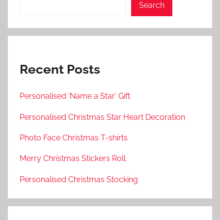
Search
Recent Posts
Personalised ‘Name a Star’ Gift
Personalised Christmas Star Heart Decoration
Photo Face Christmas T-shirts
Merry Christmas Stickers Roll
Personalised Christmas Stocking