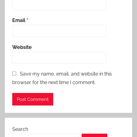
Email
*
Website
Save my name, email, and website in this
browser for the next time I comment.
Search