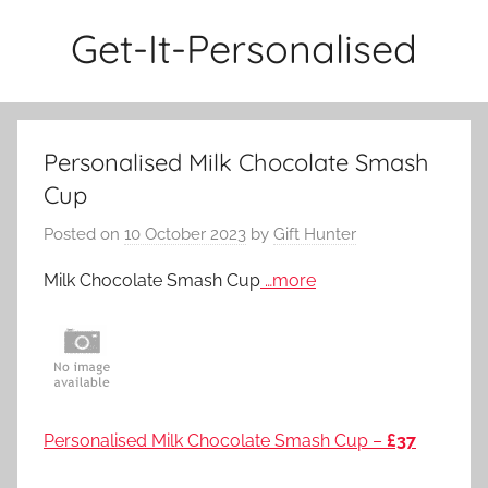
Skip
Get-It-Personalised
to
content
Personalised Milk Chocolate Smash
Cup
Posted on
10 October 2023
by
Gift Hunter
Milk Chocolate Smash Cup
…more
Personalised Milk Chocolate Smash Cup –
£37