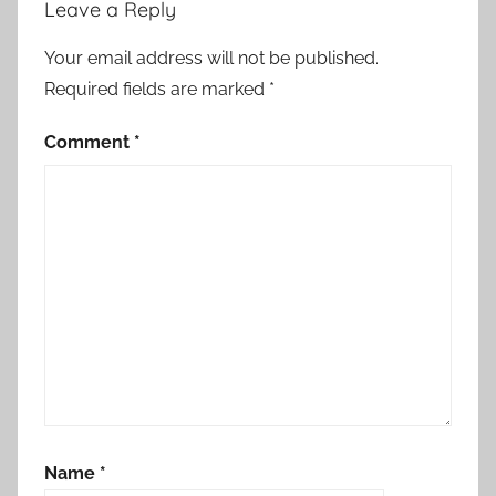
Leave a Reply
Your email address will not be published.
Required fields are marked
*
Comment
*
Name
*