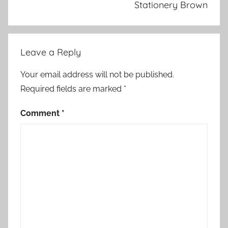
Stationery Brown
Leave a Reply
Your email address will not be published.
Required fields are marked
*
Comment
*