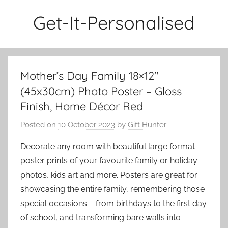
Skip
Get-It-Personalised
to
content
Mother’s Day Family 18×12″
(45x30cm) Photo Poster – Gloss
Finish, Home Décor Red
Posted on
10 October 2023
by
Gift Hunter
Decorate any room with beautiful large format
poster prints of your favourite family or holiday
photos, kids art and more. Posters are great for
showcasing the entire family, remembering those
special occasions – from birthdays to the first day
of school, and transforming bare walls into