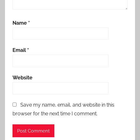
Name
*
Email
*
Website
Save my name, email, and website in this
browser for the next time I comment.