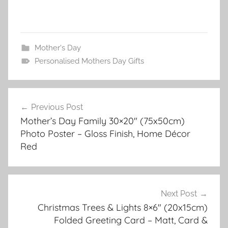
Mother's Day
Personalised Mothers Day Gifts
Post
Previous Post
navigation
Mother’s Day Family 30×20″ (75x50cm)
Photo Poster – Gloss Finish, Home Décor
Red
Next Post
Christmas Trees & Lights 8×6″ (20x15cm)
Folded Greeting Card – Matt, Card &