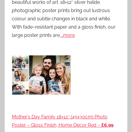
beautiful works of art. 18×12″ silver halide
photographic poster prints bring out lustrous
colour and subtle changes in black and white.
With fade-resistant paper and a gloss finish, our
large poster prints are
…more
Mother’s Day Family 18×12″ (45x30cm) Photo
Poster – Gloss Finish, Home Décor Red –
£6.99