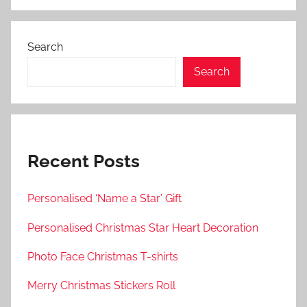
Search
Search
Recent Posts
Personalised ‘Name a Star’ Gift
Personalised Christmas Star Heart Decoration
Photo Face Christmas T-shirts
Merry Christmas Stickers Roll